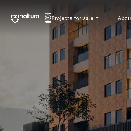
Projects for sale
Abou