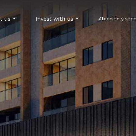
t us
Invest with us
Atención y sop