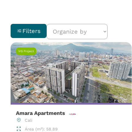
Filters
VIS Project
Amara Apartments
Cali
Área (m²): 58.89