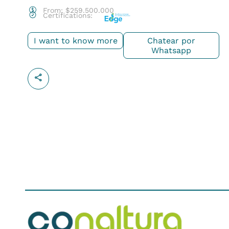
From:
$
259.500.000
Certifications:
I want to know more
Chatear por
Whatsapp