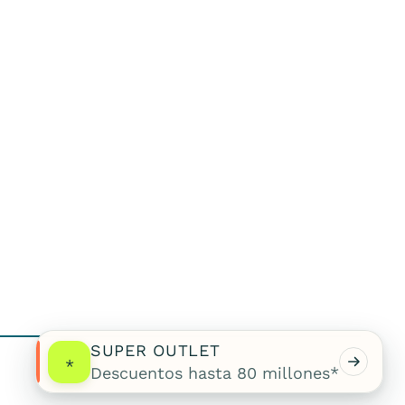
SUPER OUTLET
*
Descuentos hasta 80 millones*