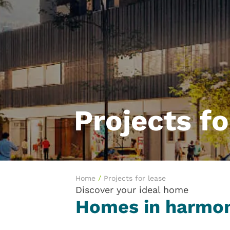
Projects fo
Home
/
Projects for lease
Discover your ideal home
Homes in harmon