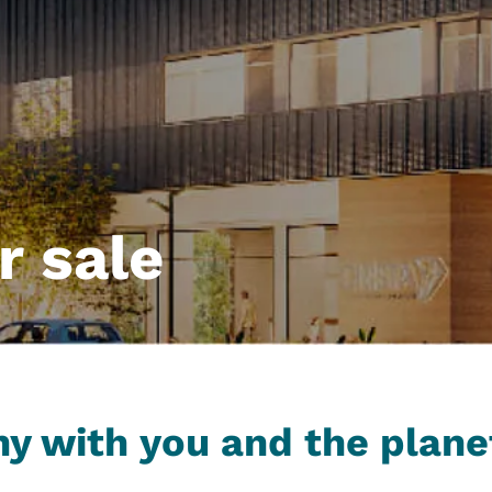
r sale
y with you and the plane