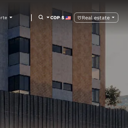
Real estate
orte
COP $