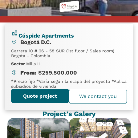
Cúspide Apartments
Bogotá D.C.
Carrera 10 # 26 - 58 SUR (1st floor / Sales room)
Bogotá - Colombia
Sector
Mills II
From:
$
259.500.000
*Precio fijo *Varía según la etapa del proyecto *Aplica
subsidios de vivienda
Quote project
We contact you
Project's Galery