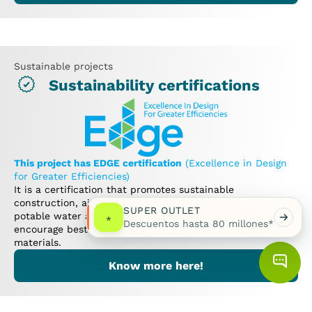
Sustainable projects
Sustainability certifications
This project has EDGE certification
(Excellence in Design
for Greater Efficiencies)
It is a certification that promotes sustainable
construction, aiming to reduce the consumption of
SUPER OUTLET
potable water and electricity in buildings, as well as to
*
Descuentos hasta 80 millones*
encourage best practices and innovation in the use of
materials.
Know more here!