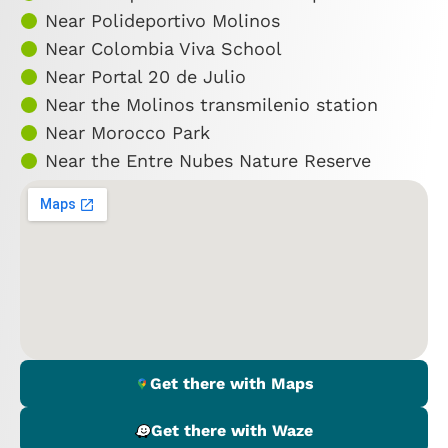
Near Polideportivo Molinos
Near Colombia Viva School
Near Portal 20 de Julio
Near the Molinos transmilenio station
Near Morocco Park
Near the Entre Nubes Nature Reserve
Get there with Maps
Get there with Waze