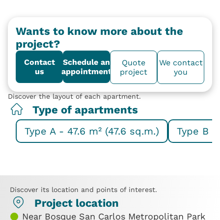
Wants to know more about the
project?
Contact
Schedule an
Quote
We contact
us
appointment
project
you
Discover the layout of each apartment.
Type of apartments
Type A - 47.6 m² (47.6 sq.m.)
Type B - 
Discover its location and points of interest.
Project location
Near Bosque San Carlos Metropolitan Park