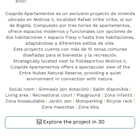
47m².
Cúspide Apartamentos es un exclusivo proyecto de vivienda
ubicado en Molinos II, localidad Rafael Uribe Uribe, al sur
de Bogotá. Compuesto por tres torres de apartamentos,
ofrece espacios modernos y funcionales con opciones de
dos habitaciones + espacio Flexy o hasta tres habitaciones,
adaptándose a diferentes estilos de vida.
Este proyecto cuenta con más de 10 zonas comunes
diseñadas para el bienestar y la recreación.
Strategically located next to Polideportivo Molinos II,
Cúspide Apartamentos offers a spectacular view of the
Entre Nubes Natural Reserve, providing a quiet
environment in connection with nature.
Social room
|
Gimnasio (sin dotación)
|
Salón disponible
|
Living area
|
Recreational court
|
Playground
|
Zona infantil
|
Zona biosaludable
|
Jardín zen
|
Motoparking
|
Bicycle rack
|
Zona mascotas
|
Zona bbq
Explore the project in 3D