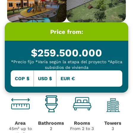
Price from:
$
259.500.000
*Precio fijo *Varía según la etapa del proyecto *Aplica
subsidios de vivienda
COP $
USD $
EUR €
Area
Bathrooms
Rooms
Towers
45m² up to
2
From 2 to 3
3