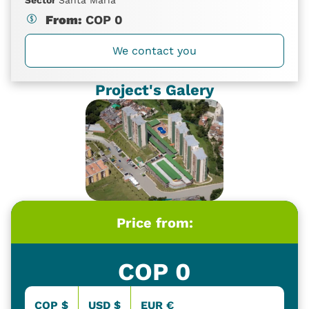
From:
COP
0
We contact you
Project's Galery
Price from:
COP
0
COP $
USD $
EUR €