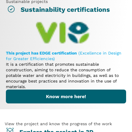
Sustainable projects
Sustainability certifications
This project has EDGE certification
(Excellence in Design
for Greater Efficiencies)
It is a certification that promotes sustainable
construction, aiming to reduce the consumption of
potable water and electricity in buildings, as well as to
encourage best practices and innovation in the use of
materials.
Know more here!
View the project and know the progress of the work