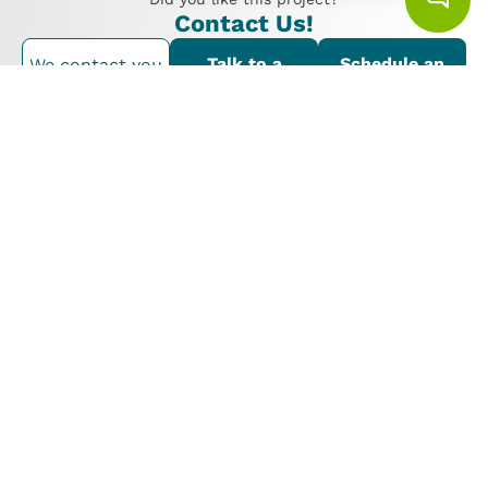
Contact Us!
Talk to a
Schedule an
We contact you
consultant
appointment
Proyectos Similares