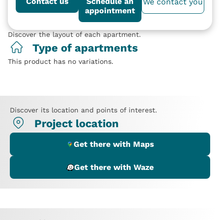
Contact us
Schedule an
We contact you
appointment
Discover the layout of each apartment.
Type of apartments
This product has no variations.
Discover its location and points of interest.
Project location
Get there with Maps
Get there with Waze