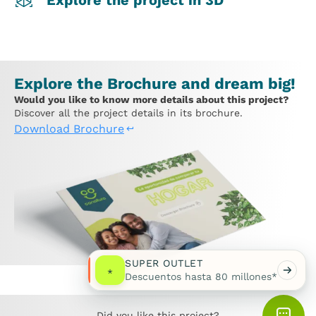
Explore the project in 3D
Explore the Brochure and dream big!
Would you like to know more details about this project?
Discover all the project details in its brochure.
Download Brochure
SUPER OUTLET
*
Descuentos hasta 80 millones*
Did you like this project?