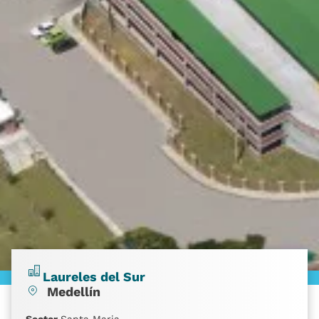
Laureles del Sur
Medellín
Sector
Santa Maria