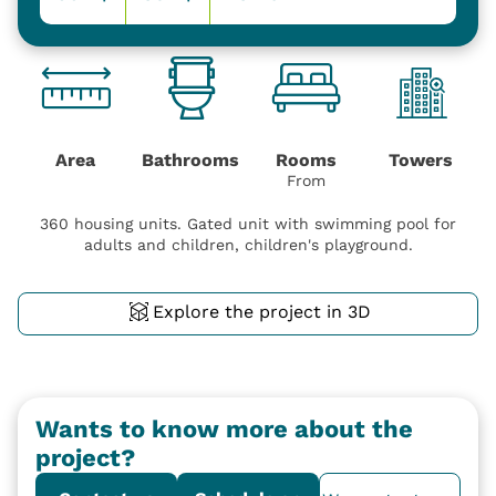
Area
Bathrooms
Rooms
Towers
From
360 housing units. Gated unit with swimming pool for
adults and children, children's playground.
Explore the project in 3D
Wants to know more about the
project?