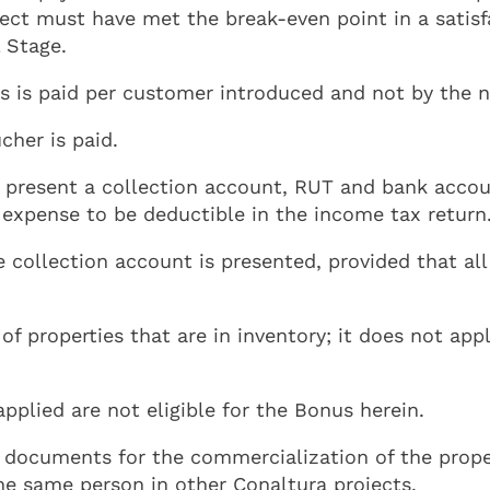
oject must have met the break-even point in a sati
 Stage.
is paid per customer introduced and not by the nu
cher is paid.
 present a collection account, RUT and bank accoun
e expense to be deductible in the income tax return
e collection account is presented, provided that a
f properties that are in inventory; it does not appl
plied are not eligible for the Bonus herein.
 documents for the commercialization of the propert
he same person in other Conaltura projects.