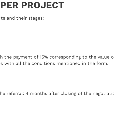
 PER PROJECT
ts and their stages:
th the payment of 15% corresponding to the value of
es with all the conditions mentioned in the form.
 referral: 4 months after closing of the negotiati