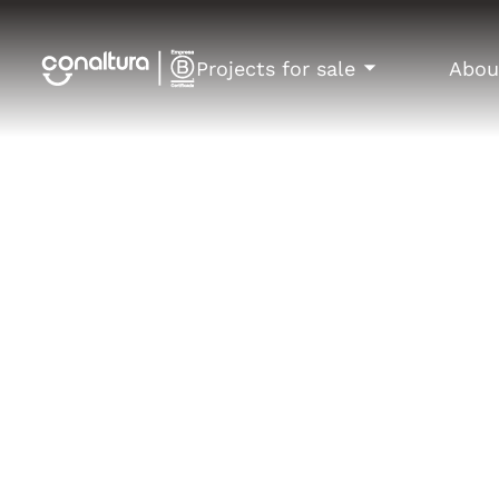
Projects for sale
Abou