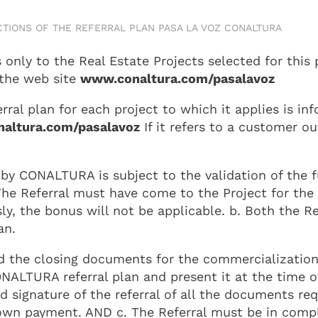
CTIONS OF THE REFERRAL PLAN PASA LA VOZ CONALTURA
nly to the Real Estate Projects selected for this 
 the web site
www.conaltura.com/pasalavoz
al plan for each project to which it applies is inf
altura.com/pasalavoz
If it refers to a customer o
by CONALTURA is subject to the validation of the f
e Referral must have come to the Project for the fi
y, the bonus will not be applicable. b. Both the Re
an.
d the closing documents for the commercialization 
ONALTURA referral plan and present it at the time o
d signature of the referral of all the documents re
down payment. AND c. The Referral must be in compl