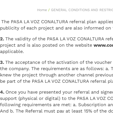
Home
/
GENERAL CONDITIONS AND RESTRI
The PASA LA VOZ CONALTURA referral plan applies o
publicity of each project and are also informed on
2.
The validity of the PASA LA VOZ CONALTURA referr
project and is also posted on the website
www.con
applicable.
3.
The acceptance of the activation of the voucher 
the company. The requirements are as follows: a. Th
knew the project through another channel previousl
be part of the PASA LA VOZ CONALTURA referral pl
4.
Once you have presented your referral and signe
support (physical or digital) to the PASA LA VOZ C
following requirements are met: a. Subscription an
And b. The Referral must pay at least 15% of the 