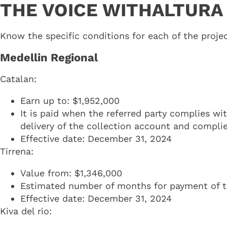
THE VOICE WITHALTURA
Know the specific conditions for each of the projec
Medellin Regional
Catalan:
Earn up to: $1,952,000
It is paid when the referred party complies wi
delivery of the collection account and compli
Effective date: December 31, 2024
Tirrena:
Value from: $1,346,000
Estimated number of months for payment of the
Effective date: December 31, 2024
Kiva del rio: