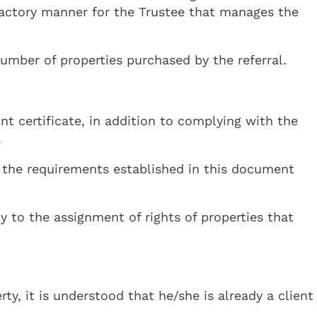
sfactory manner for the Trustee that manages the
mber of properties purchased by the referral.
t certificate, in addition to complying with the
.
ll the requirements established in this document
y to the assignment of rights of properties that
y, it is understood that he/she is already a client