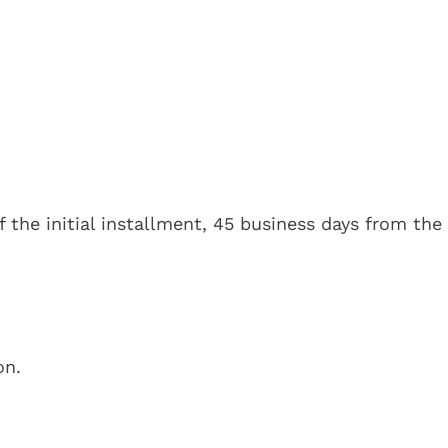
 the initial installment, 45 business days from the
on.