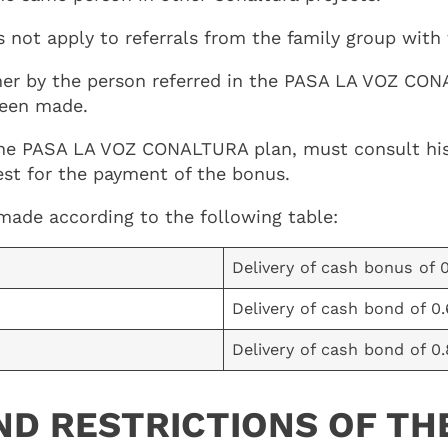
ot apply to referrals from the family group with f
er by the person referred in the PASA LA VOZ CONA
 been made.
the PASA LA VOZ CONALTURA plan, must consult his r
est for the payment of the bonus.
e made according to the following table:
Delivery of cash bonus of 
Delivery of cash bond of 0
Delivery of cash bond of 0
ND RESTRICTIONS OF TH