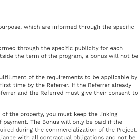
purpose, which are informed through the specific
ormed through the specific publicity for each
utside the term of the program, a bonus will not be
ulfillment of the requirements to be applicable by
rst time by the Referrer. If the Referrer already
ferrer and the Referred must give their consent to
of the property, you must keep the linking
f payment. The Bonus will only be paid if the
quired during the commercialization of the Project.
iance with all contractual obligations and not be