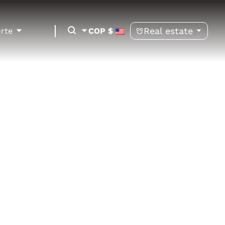
Real estate
orte
COP $