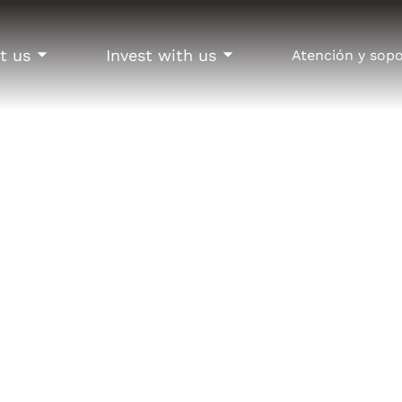
t us
Invest with us
Atención y sop