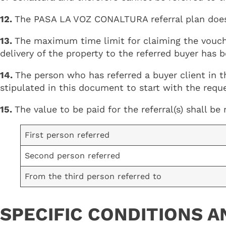
12.
The PASA LA VOZ CONALTURA referral plan does n
13.
The maximum time limit for claiming the vouch
delivery of the property to the referred buyer has
14.
The person who has referred a buyer client in 
stipulated in this document to start with the requ
15.
The value to be paid for the referral(s) shall b
First person referred
Second person referred
From the third person referred to
SPECIFIC CONDITIONS A