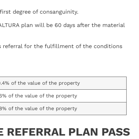
irst degree of consanguinity.
LTURA plan will be 60 days after the material
eferral for the fulfillment of the conditions
0.4% of the value of the property
.6% of the value of the property
.8% of the value of the property
E REFERRAL PLAN PASS