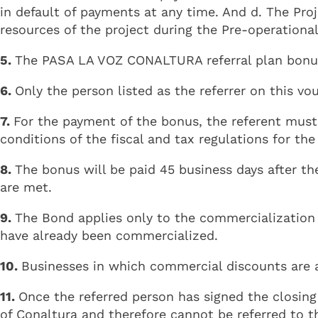
in default of payments at any time. And d. The Pr
resources of the project during the Pre-operational
5.
The PASA LA VOZ CONALTURA referral plan bonus 
6.
Only the person listed as the referrer on this vou
7.
For the payment of the bonus, the referent must
conditions of the fiscal and tax regulations for th
8.
The bonus will be paid 45 business days after th
are met.
9.
The Bond applies only to the commercialization o
have already been commercialized.
10.
Businesses in which commercial discounts are ap
11.
Once the referred person has signed the closing
of Conaltura and therefore cannot be referred to t