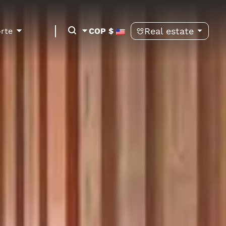
Real estate
orte
COP $