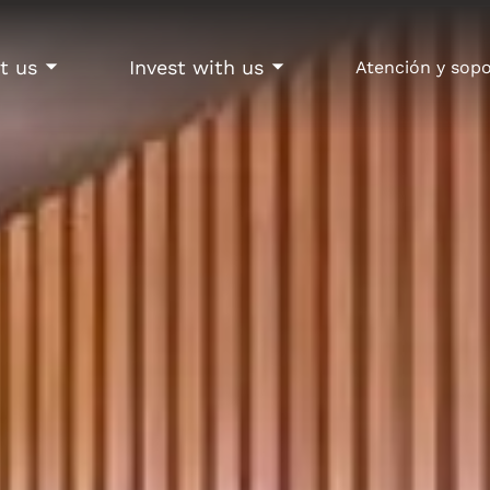
t us
Invest with us
Atención y sop