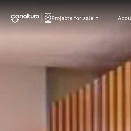
Projects for sale
Abou